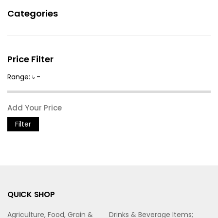
Categories
Price Filter
Range: ৳ -
Filter
QUICK SHOP
Agriculture, Food, Grain &
Drinks & Beverage Items;