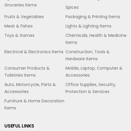
Groceries Items
Spices
Fruits & Vegetables
Packaging & Printing Items
Meat & Fishes
Lights & Lighting Items
Toys & Games
Chemicals, Health & Medicine
Items
Electrical & Electronics Items
Construction, Tools &
Hardware Items
Consumer Products &
Mobile, Laptop, Computer &
Toiletries Items
Accessories
Auto, Motorcycle, Parts &
Office Supplies, Security,
Accessories
Protection & Services
Furniture & Home Decoration
Items
USEFUL LINKS