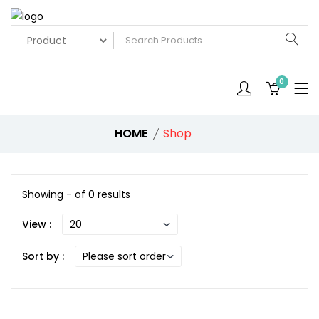
0
HOME
Shop
Showing - of 0 results
View :
Sort by :