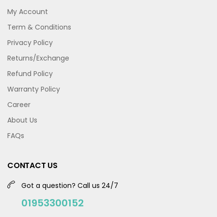
My Account
Term & Conditions
Privacy Policy
Returns/Exchange
Refund Policy
Warranty Policy
Career
About Us
FAQs
CONTACT US
Got a question? Call us 24/7
01953300152