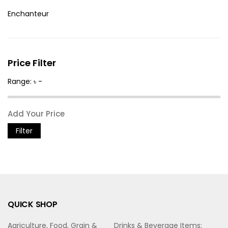
Enchanteur
Price Filter
Range: ৳ -
Filter
QUICK SHOP
Agriculture, Food, Grain &
Drinks & Beverage Items;