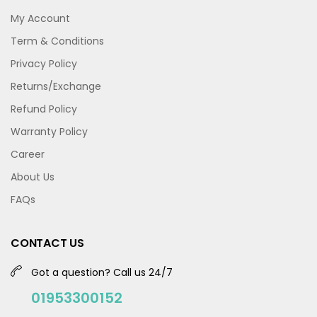
My Account
Term & Conditions
Privacy Policy
Returns/Exchange
Refund Policy
Warranty Policy
Career
About Us
FAQs
CONTACT US
Got a question? Call us 24/7
01953300152