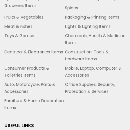
Groceries Items
Spices
Fruits & Vegetables
Packaging & Printing Items
Meat & Fishes
Lights & Lighting Items
Toys & Games
Chemicals, Health & Medicine
Items
Electrical & Electronics Items
Construction, Tools &
Hardware Items
Consumer Products &
Mobile, Laptop, Computer &
Toiletries Items
Accessories
Auto, Motorcycle, Parts &
Office Supplies, Security,
Accessories
Protection & Services
Furniture & Home Decoration
Items
USEFUL LINKS