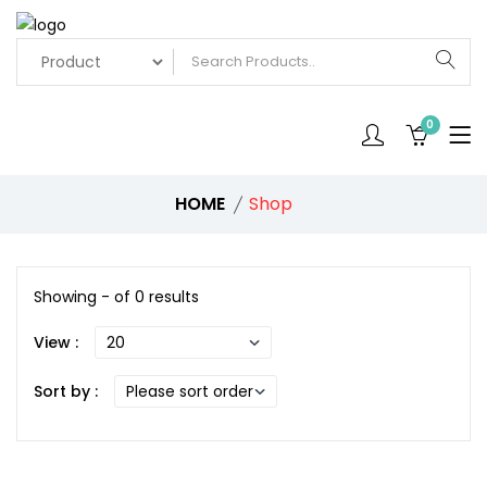
0
HOME
Shop
Showing - of 0 results
View :
Sort by :