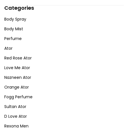
Categories
Body Spray
Body Mist
Perfume
Ator
Red Rose Ator
Love Me Ator
Nazneen Ator
Orange Ator
Fogg Perfume
Sultan Ator
D Love Ator
Rexona Men