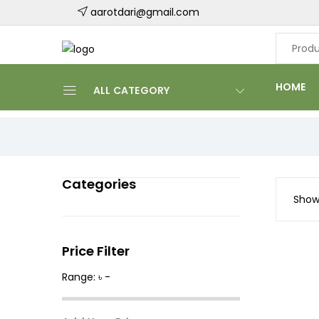
aarotdari@gmail.com
HOME
ALL CATEGORY
Categories
Showi
Price Filter
Range: ৳ -