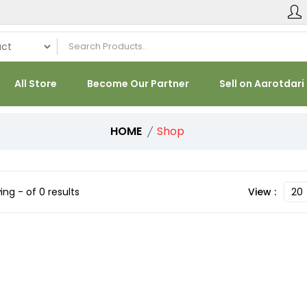
All Store
Become Our Partner
Sell on Aarotdari
HOME
Shop
ng - of 0 results
View :