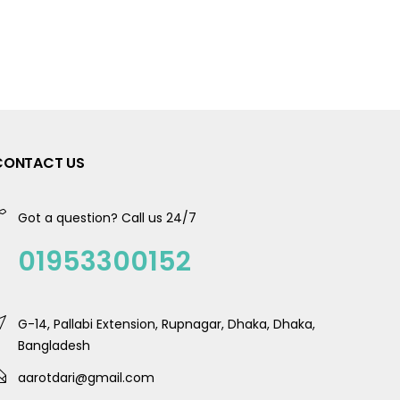
CONTACT US
Got a question? Call us 24/7
01953300152
G-14, Pallabi Extension, Rupnagar, Dhaka, Dhaka,
Bangladesh
aarotdari@gmail.com