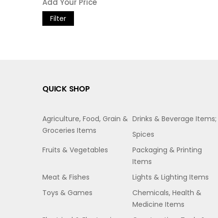
Filter
QUICK SHOP
Agriculture, Food, Grain &
Drinks & Beverage Items;
Groceries Items
Spices
Fruits & Vegetables
Packaging & Printing
Items
Meat & Fishes
Lights & Lighting Items
Toys & Games
Chemicals, Health &
Medicine Items