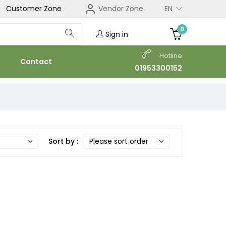
Customer Zone
Vendor Zone
EN
0
Sign in
Hotline
Contact
01953300152
Sort by :