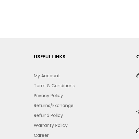
USEFUL LINKS
My Account
Term & Conditions
Privacy Policy
Returns/Exchange
Refund Policy
Warranty Policy
Career