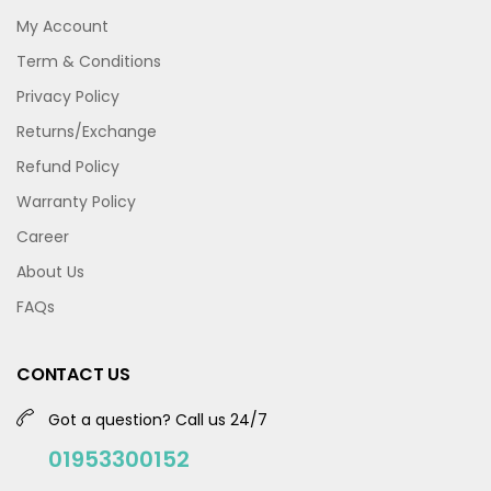
My Account
Term & Conditions
Privacy Policy
Returns/Exchange
Refund Policy
Warranty Policy
Career
About Us
FAQs
CONTACT US
Got a question? Call us 24/7
01953300152