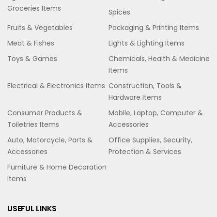
Groceries Items
Spices
Fruits & Vegetables
Packaging & Printing Items
Meat & Fishes
Lights & Lighting Items
Toys & Games
Chemicals, Health & Medicine
Items
Electrical & Electronics Items
Construction, Tools &
Hardware Items
Consumer Products &
Mobile, Laptop, Computer &
Toiletries Items
Accessories
Auto, Motorcycle, Parts &
Office Supplies, Security,
Accessories
Protection & Services
Furniture & Home Decoration
Items
USEFUL LINKS