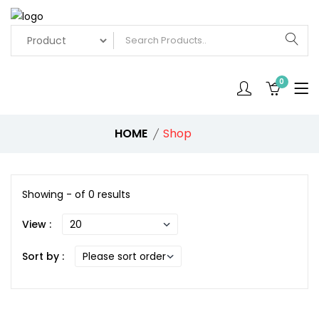
0
HOME
Shop
Showing - of 0 results
View :
Sort by :