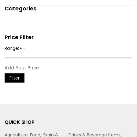
Categories
Price Filter
Range: ৳ -
Filter
QUICK SHOP
Agriculture, Food, Grain &
Drinks & Beverage Items;