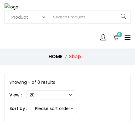
0
HOME
Shop
Showing - of 0 results
View :
Sort by :