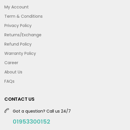
My Account
Term & Conditions
Privacy Policy
Returns/Exchange
Refund Policy
Warranty Policy
Career
About Us
FAQs
CONTACT US
Got a question? Call us 24/7
01953300152