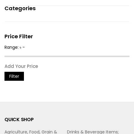
Categories
Price Filter
Range: ৳ -
Filter
QUICK SHOP
Agriculture, Food, Grain &
Drinks & Beverage Items;