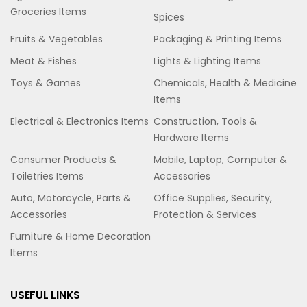
Groceries Items
Spices
Fruits & Vegetables
Packaging & Printing Items
Meat & Fishes
Lights & Lighting Items
Toys & Games
Chemicals, Health & Medicine
Items
Electrical & Electronics Items
Construction, Tools &
Hardware Items
Consumer Products &
Mobile, Laptop, Computer &
Toiletries Items
Accessories
Auto, Motorcycle, Parts &
Office Supplies, Security,
Accessories
Protection & Services
Furniture & Home Decoration
Items
USEFUL LINKS