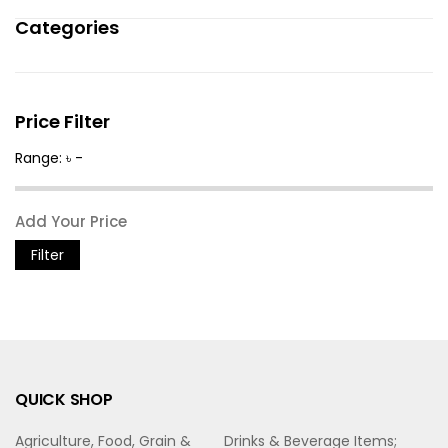
Categories
Price Filter
Range: ৳ -
Filter
QUICK SHOP
Agriculture, Food, Grain &
Drinks & Beverage Items;