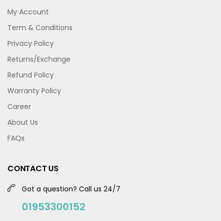
My Account
Term & Conditions
Privacy Policy
Returns/Exchange
Refund Policy
Warranty Policy
Career
About Us
FAQs
CONTACT US
Got a question? Call us 24/7
01953300152