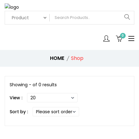
0
HOME
Shop
Showing - of 0 results
View :
Sort by :