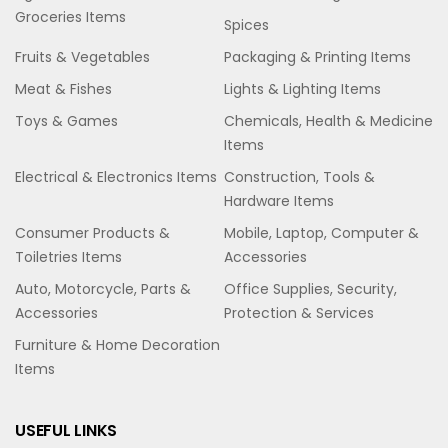
Groceries Items
Spices
Fruits & Vegetables
Packaging & Printing Items
Meat & Fishes
Lights & Lighting Items
Toys & Games
Chemicals, Health & Medicine
Items
Electrical & Electronics Items
Construction, Tools &
Hardware Items
Consumer Products &
Mobile, Laptop, Computer &
Toiletries Items
Accessories
Auto, Motorcycle, Parts &
Office Supplies, Security,
Accessories
Protection & Services
Furniture & Home Decoration
Items
USEFUL LINKS