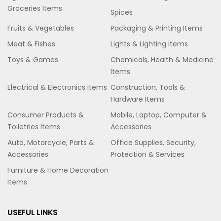
Groceries Items
Spices
Fruits & Vegetables
Packaging & Printing Items
Meat & Fishes
Lights & Lighting Items
Toys & Games
Chemicals, Health & Medicine
Items
Electrical & Electronics Items
Construction, Tools &
Hardware Items
Consumer Products &
Mobile, Laptop, Computer &
Toiletries Items
Accessories
Auto, Motorcycle, Parts &
Office Supplies, Security,
Accessories
Protection & Services
Furniture & Home Decoration
Items
USEFUL LINKS