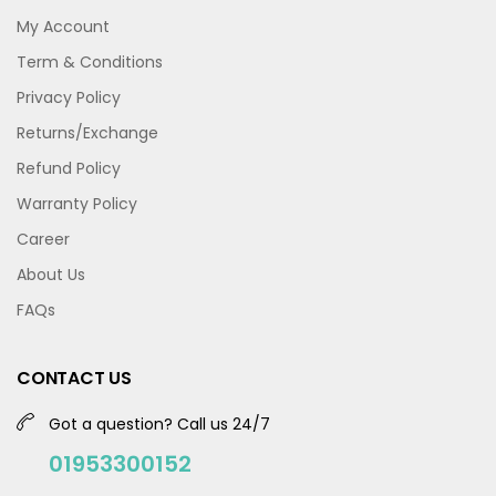
My Account
Term & Conditions
Privacy Policy
Returns/Exchange
Refund Policy
Warranty Policy
Career
About Us
FAQs
CONTACT US
Got a question? Call us 24/7
01953300152