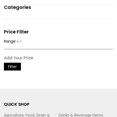
Categories
Price Filter
Range: ৳ -
Filter
QUICK SHOP
Agriculture, Food, Grain &
Drinks & Beverage Items;