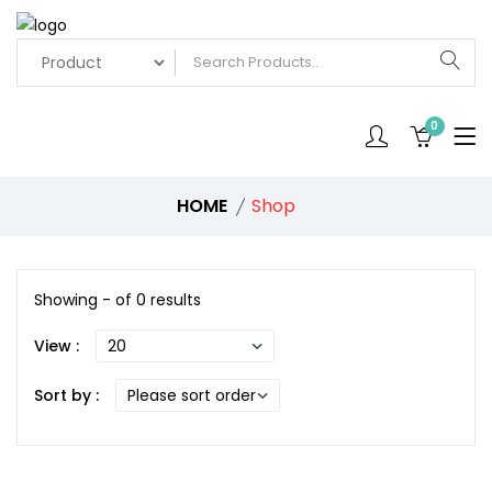
0
HOME
Shop
Showing - of 0 results
View :
Sort by :