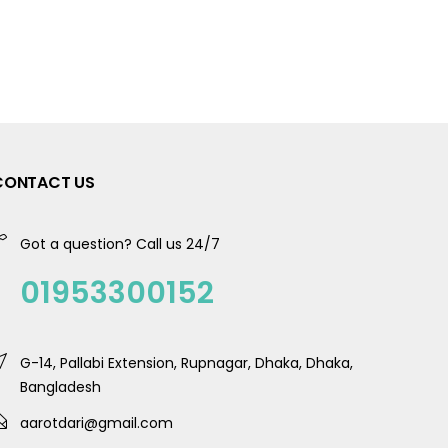
CONTACT US
Got a question? Call us 24/7
01953300152
G-14, Pallabi Extension, Rupnagar, Dhaka, Dhaka,
Bangladesh
aarotdari@gmail.com