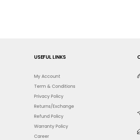
USEFUL LINKS
My Account
Term & Conditions
Privacy Policy
Returns/Exchange
Refund Policy
Warranty Policy
Career