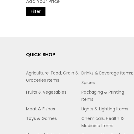
Filter
QUICK SHOP
Agriculture, Food, Grain &
Drinks & Beverage Items;
Groceries Items
Spices
Fruits & Vegetables
Packaging & Printing
Items
Meat & Fishes
Lights & Lighting Items
Toys & Games
Chemicals, Health &
Medicine Items