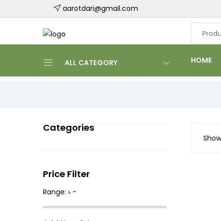
aarotdari@gmail.com
HOME
ALL CATEGORY
Categories
Showi
Price Filter
Range: ৳ -