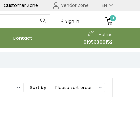
Customer Zone
Vendor Zone
EN
0
Sign in
Hotline
Contact
01953300152
Sort by :