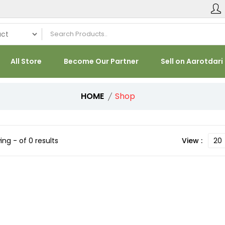
All Store
Become Our Partner
Sell on Aarotdari
HOME
Shop
ng - of 0 results
View :