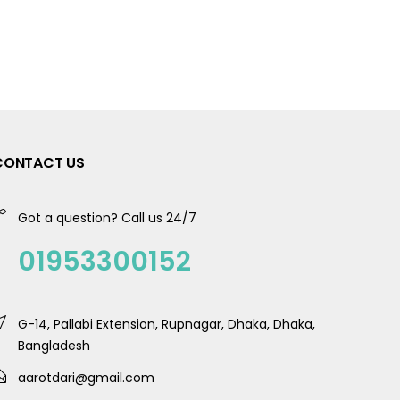
CONTACT US
Got a question? Call us 24/7
01953300152
G-14, Pallabi Extension, Rupnagar, Dhaka, Dhaka,
Bangladesh
aarotdari@gmail.com