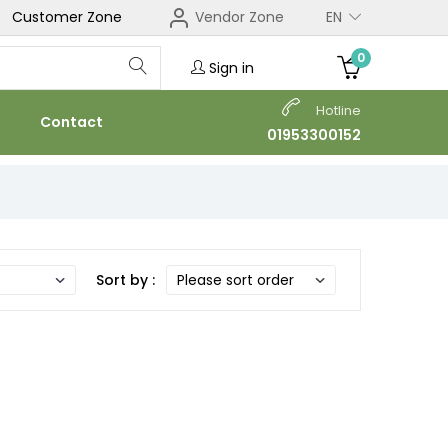
Customer Zone
Vendor Zone
EN
0
Sign in
Hotline
Contact
01953300152
Sort by :