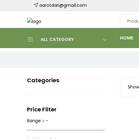
aarotdari@gmail.com
HOME
ALL CATEGORY
Categories
Showi
Price Filter
Range: ৳ -