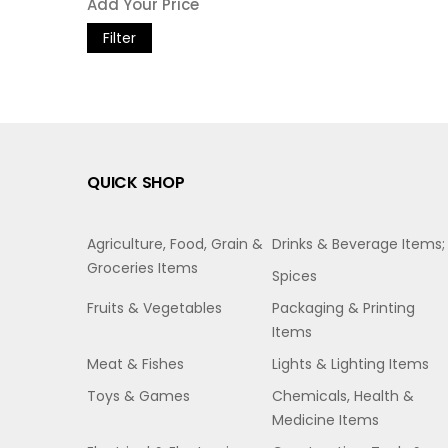
Filter
QUICK SHOP
Agriculture, Food, Grain &
Drinks & Beverage Items;
Groceries Items
Spices
Fruits & Vegetables
Packaging & Printing
Items
Meat & Fishes
Lights & Lighting Items
Toys & Games
Chemicals, Health &
Medicine Items