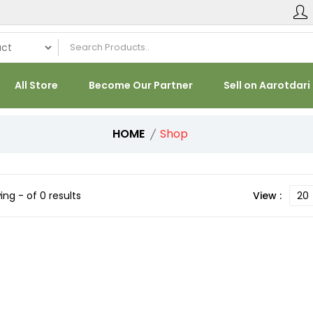
All Store
Become Our Partner
Sell on Aarotdari
HOME
Shop
ng - of 0 results
View :