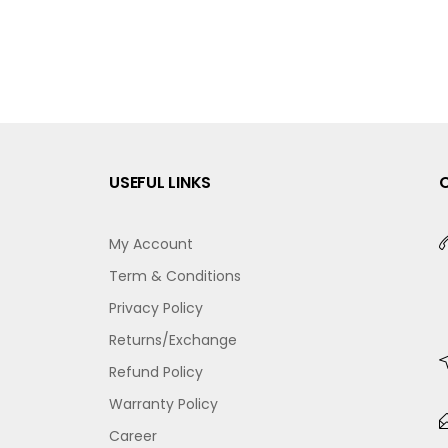
USEFUL LINKS
My Account
Term & Conditions
Privacy Policy
Returns/Exchange
Refund Policy
Warranty Policy
Career