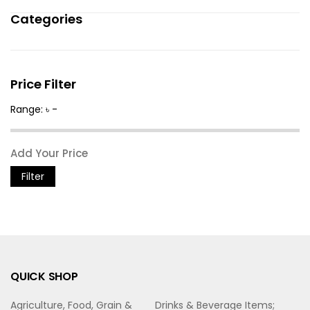
Categories
Price Filter
Range: ৳ -
Filter
QUICK SHOP
Agriculture, Food, Grain &
Drinks & Beverage Items;