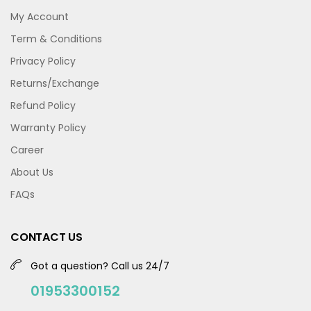
My Account
Term & Conditions
Privacy Policy
Returns/Exchange
Refund Policy
Warranty Policy
Career
About Us
FAQs
CONTACT US
Got a question? Call us 24/7
01953300152