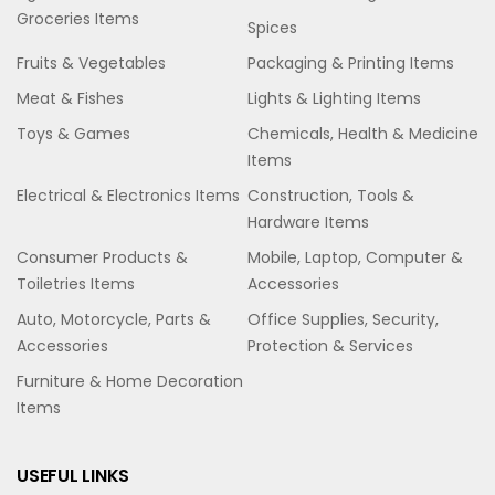
Groceries Items
Spices
Fruits & Vegetables
Packaging & Printing Items
Meat & Fishes
Lights & Lighting Items
Toys & Games
Chemicals, Health & Medicine
Items
Electrical & Electronics Items
Construction, Tools &
Hardware Items
Consumer Products &
Mobile, Laptop, Computer &
Toiletries Items
Accessories
Auto, Motorcycle, Parts &
Office Supplies, Security,
Accessories
Protection & Services
Furniture & Home Decoration
Items
USEFUL LINKS