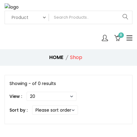
0
HOME
Shop
Showing - of 0 results
View :
Sort by :