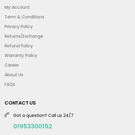
My Account
Term & Conditions
Privacy Policy
Returns/Exchange
Refund Policy
Warranty Policy
Career
About Us
FAQs
CONTACT US
Got a question? Call us 24/7
01953300152