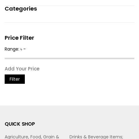
Categories
Price Filter
Range: ৳ -
Filter
QUICK SHOP
Agriculture, Food, Grain &
Drinks & Beverage Items;