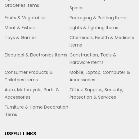
Groceries Items
Spices
Fruits & Vegetables
Packaging & Printing Items
Meat & Fishes
Lights & Lighting Items
Toys & Games
Chemicals, Health & Medicine
Items
Electrical & Electronics Items
Construction, Tools &
Hardware Items
Consumer Products &
Mobile, Laptop, Computer &
Toiletries Items
Accessories
Auto, Motorcycle, Parts &
Office Supplies, Security,
Accessories
Protection & Services
Furniture & Home Decoration
Items
USEFUL LINKS