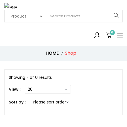
0
HOME
Shop
Showing - of 0 results
View :
Sort by :