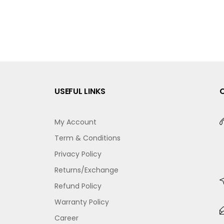
USEFUL LINKS
My Account
Term & Conditions
Privacy Policy
Returns/Exchange
Refund Policy
Warranty Policy
Career