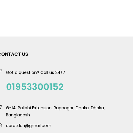
CONTACT US
Got a question? Call us 24/7
01953300152
G-14, Pallabi Extension, Rupnagar, Dhaka, Dhaka,
Bangladesh
aarotdari@gmail.com