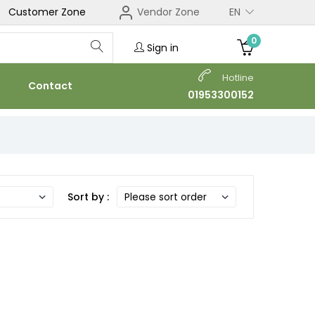
Customer Zone
Vendor Zone
EN
0
Sign in
Hotline
Contact
01953300152
Sort by :