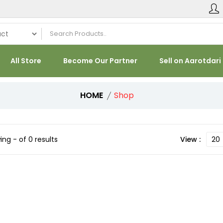
All Store
Become Our Partner
Sell on Aarotdari
HOME
Shop
ng - of 0 results
View :