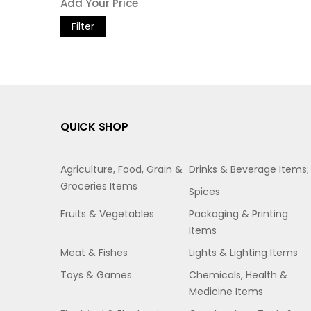
Filter
QUICK SHOP
Agriculture, Food, Grain &
Drinks & Beverage Items;
Groceries Items
Spices
Fruits & Vegetables
Packaging & Printing
Items
Meat & Fishes
Lights & Lighting Items
Toys & Games
Chemicals, Health &
Medicine Items