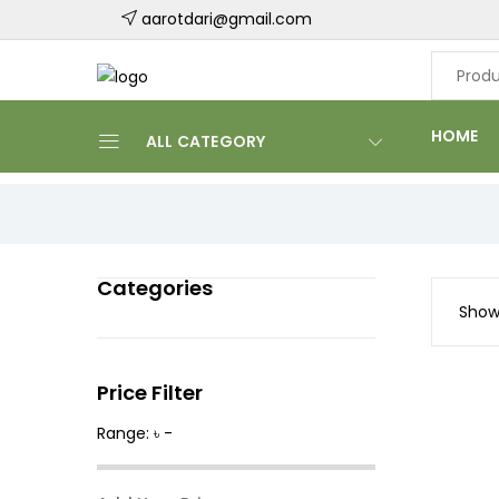
aarotdari@gmail.com
HOME
ALL CATEGORY
Categories
Showi
Price Filter
Range: ৳ -