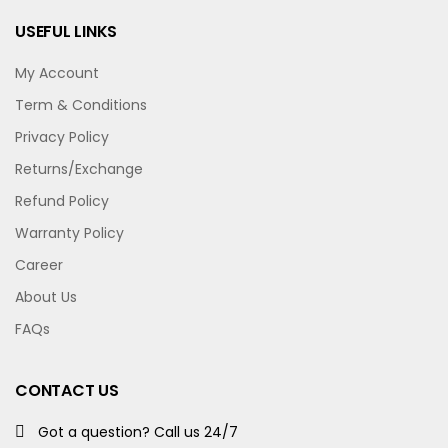
USEFUL LINKS
My Account
Term & Conditions
Privacy Policy
Returns/Exchange
Refund Policy
Warranty Policy
Career
About Us
FAQs
CONTACT US
Got a question? Call us 24/7