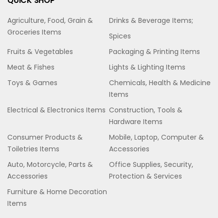
QUICK SHOP
Agriculture, Food, Grain &
Drinks & Beverage Items;
Groceries Items
Spices
Fruits & Vegetables
Packaging & Printing Items
Meat & Fishes
Lights & Lighting Items
Toys & Games
Chemicals, Health & Medicine
Items
Electrical & Electronics Items
Construction, Tools &
Hardware Items
Consumer Products &
Mobile, Laptop, Computer &
Toiletries Items
Accessories
Auto, Motorcycle, Parts &
Office Supplies, Security,
Accessories
Protection & Services
Furniture & Home Decoration
Items