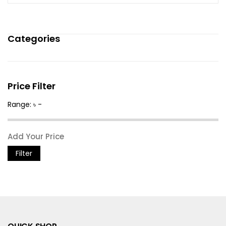
Categories
Price Filter
Range: ৳ -
Filter