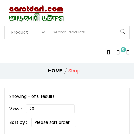
0
HOME
Shop
Showing - of 0 results
View :
Sort by :