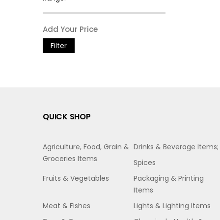
Filter
QUICK SHOP
Agriculture, Food, Grain &
Drinks & Beverage Items;
Groceries Items
Spices
Fruits & Vegetables
Packaging & Printing
Items
Meat & Fishes
Lights & Lighting Items