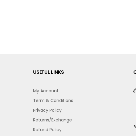
USEFUL LINKS
My Account
Term & Conditions
Privacy Policy
Returns/Exchange
Refund Policy