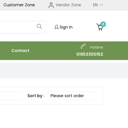
Customer Zone
Vendor Zone
EN
0
Sign in
Hotline
Contact
01953300152
Sort by :