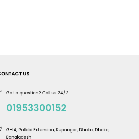
CONTACT US
Got a question? Call us 24/7
01953300152
G-14, Pallabi Extension, Rupnagar, Dhaka, Dhaka,
Bangladesh