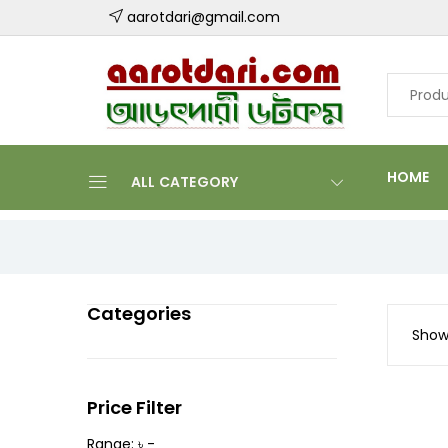
aarotdari@gmail.com
HOME
ALL CATEGORY
Categories
Showi
Price Filter
Range: ৳ -