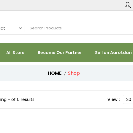
All Store
Become Our Partner
Sell on Aarotdari
HOME
Shop
ng - of 0 results
View :