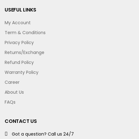
USEFUL LINKS
My Account
Term & Conditions
Privacy Policy
Returns/Exchange
Refund Policy
Warranty Policy
Career
About Us
FAQs
CONTACT US
Got a question? Call us 24/7