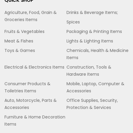
QUICK SHOP
Agriculture, Food, Grain &
Drinks & Beverage Items;
Groceries Items
Spices
Fruits & Vegetables
Packaging & Printing Items
Meat & Fishes
Lights & Lighting Items
Toys & Games
Chemicals, Health & Medicine
Items
Electrical & Electronics Items
Construction, Tools &
Hardware Items
Consumer Products &
Mobile, Laptop, Computer &
Toiletries Items
Accessories
Auto, Motorcycle, Parts &
Office Supplies, Security,
Accessories
Protection & Services
Furniture & Home Decoration
Items