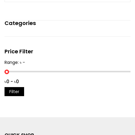
Categories
Price Filter
Range: ৳ -
Filter