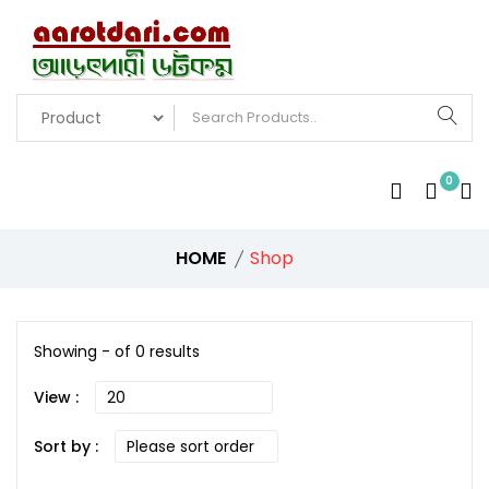
0
HOME
Shop
Showing - of 0 results
View :
Sort by :