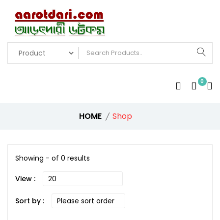
0
HOME
Shop
Showing - of 0 results
View :
Sort by :