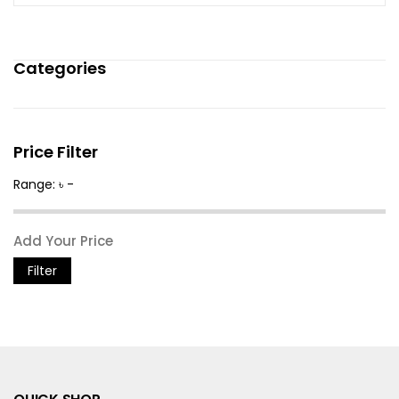
Categories
Price Filter
Range: ৳ -
Filter