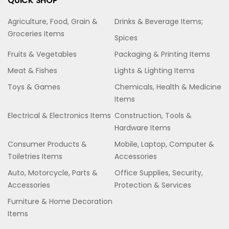
QUICK SHOP
Agriculture, Food, Grain &
Drinks & Beverage Items;
Groceries Items
Spices
Fruits & Vegetables
Packaging & Printing Items
Meat & Fishes
Lights & Lighting Items
Toys & Games
Chemicals, Health & Medicine
Items
Electrical & Electronics Items
Construction, Tools &
Hardware Items
Consumer Products &
Mobile, Laptop, Computer &
Toiletries Items
Accessories
Auto, Motorcycle, Parts &
Office Supplies, Security,
Accessories
Protection & Services
Furniture & Home Decoration
Items