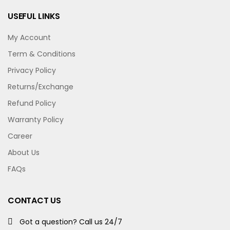
USEFUL LINKS
My Account
Term & Conditions
Privacy Policy
Returns/Exchange
Refund Policy
Warranty Policy
Career
About Us
FAQs
CONTACT US
Got a question? Call us 24/7