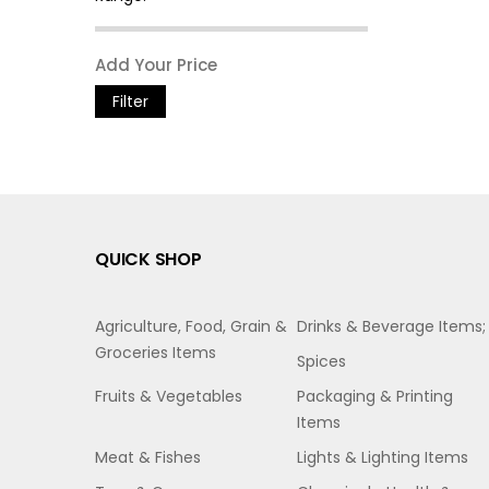
Filter
QUICK SHOP
Agriculture, Food, Grain &
Drinks & Beverage Items;
Groceries Items
Spices
Fruits & Vegetables
Packaging & Printing
Items
Meat & Fishes
Lights & Lighting Items