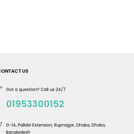
CONTACT US
Got a question? Call us 24/7
01953300152
G-14, Pallabi Extension, Rupnagar, Dhaka, Dhaka,
Bangladesh