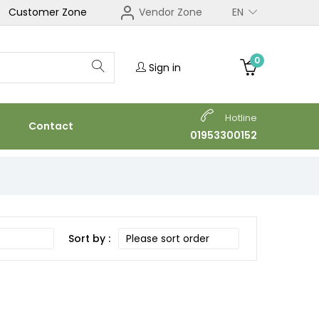
Customer Zone
Vendor Zone
EN
0
Sign in
Hotline
Contact
01953300152
Sort by :