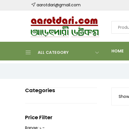
aarotdari@gmail.com
HOME
ALL CATEGORY
Categories
Showi
Price Filter
Range: ৳ -