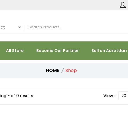
All Store
Become Our Partner
Sell on Aarotdari
HOME
Shop
ng - of 0 results
View :