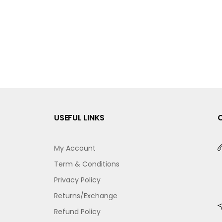
USEFUL LINKS
My Account
Term & Conditions
Privacy Policy
Returns/Exchange
Refund Policy