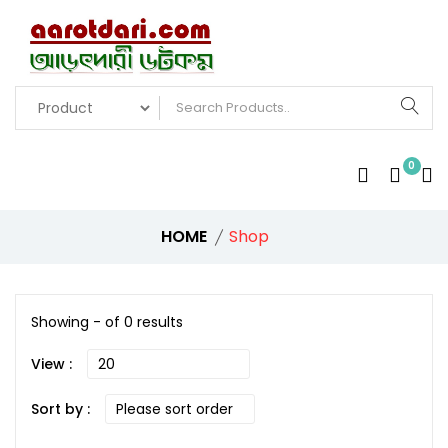
0
HOME
Shop
Showing - of 0 results
View :
Sort by :