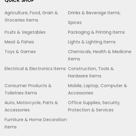
QUICK SHOP
Agriculture, Food, Grain &
Drinks & Beverage Items;
Groceries Items
Spices
Fruits & Vegetables
Packaging & Printing Items
Meat & Fishes
Lights & Lighting Items
Toys & Games
Chemicals, Health & Medicine
Items
Electrical & Electronics Items
Construction, Tools &
Hardware Items
Consumer Products &
Mobile, Laptop, Computer &
Toiletries Items
Accessories
Auto, Motorcycle, Parts &
Office Supplies, Security,
Accessories
Protection & Services
Furniture & Home Decoration
Items