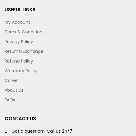
USEFUL LINKS
My Account
Term & Conditions
Privacy Policy
Returns/Exchange
Refund Policy
Warranty Policy
Career
About Us
FAQs
CONTACT US
Got a question? Call us 24/7