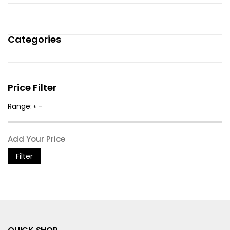
Categories
Price Filter
Range: ৳ -
Filter