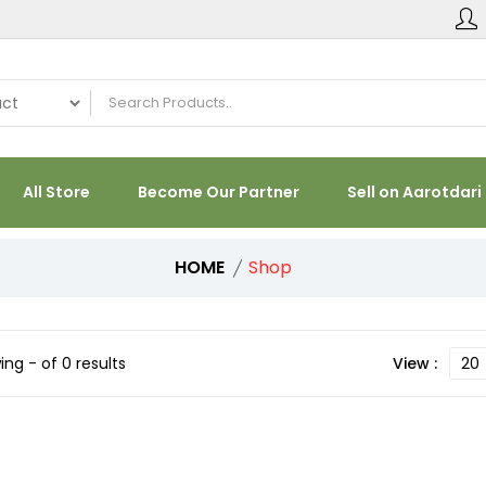
All Store
Become Our Partner
Sell on Aarotdari
HOME
Shop
ng - of 0 results
View :