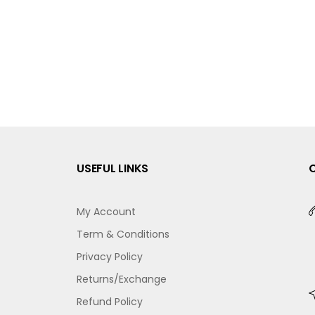
USEFUL LINKS
My Account
Term & Conditions
Privacy Policy
Returns/Exchange
Refund Policy