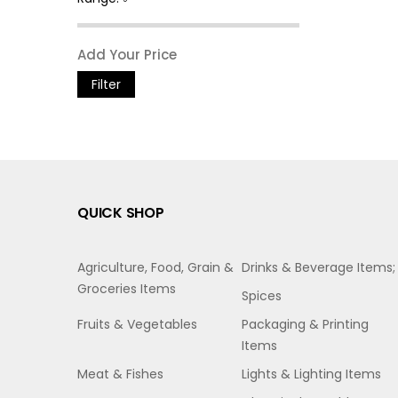
Filter
QUICK SHOP
Agriculture, Food, Grain &
Drinks & Beverage Items;
Groceries Items
Spices
Fruits & Vegetables
Packaging & Printing
Items
Meat & Fishes
Lights & Lighting Items