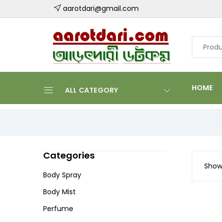
aarotdari@gmail.com
HOME
ALL CATEGORY
Categories
Showi
Body Spray
Body Mist
Perfume