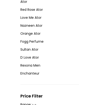
Ator
Red Rose Ator
Love Me Ator
Nazneen Ator
Orange Ator
Fogg Perfume
Sultan Ator
D Love Ator
Rexona Men
Enchanteur
Price Filter
Range: ৳ -