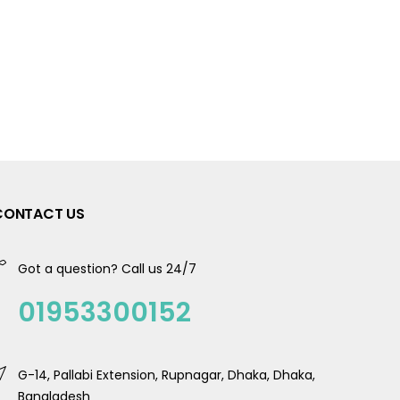
CONTACT US
Got a question? Call us 24/7
01953300152
G-14, Pallabi Extension, Rupnagar, Dhaka, Dhaka,
Bangladesh