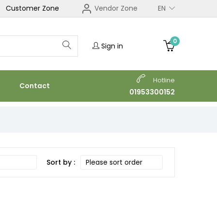
Customer Zone
Vendor Zone
EN
0
Sign in
Hotline
Contact
01953300152
Sort by :