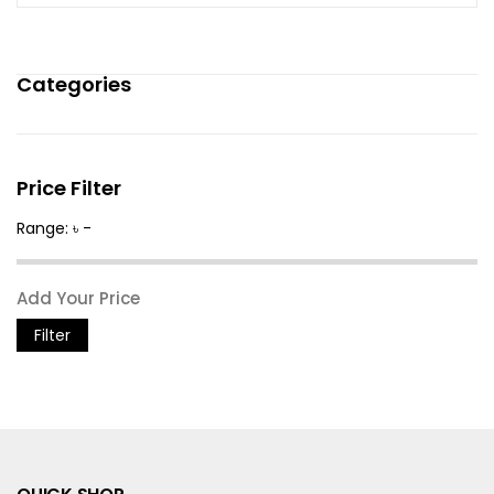
Categories
Price Filter
Range: ৳ -
Filter