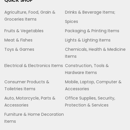
QUICK SHOP
Agriculture, Food, Grain &
Drinks & Beverage Items;
Groceries Items
Spices
Fruits & Vegetables
Packaging & Printing Items
Meat & Fishes
Lights & Lighting Items
Toys & Games
Chemicals, Health & Medicine
Items
Electrical & Electronics Items
Construction, Tools &
Hardware Items
Consumer Products &
Mobile, Laptop, Computer &
Toiletries Items
Accessories
Auto, Motorcycle, Parts &
Office Supplies, Security,
Accessories
Protection & Services
Furniture & Home Decoration
Items