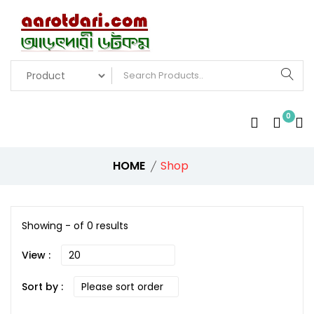
0
HOME
Shop
Showing - of 0 results
View :
Sort by :