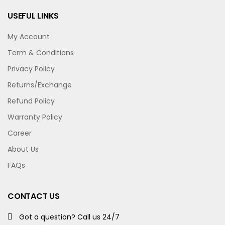
USEFUL LINKS
My Account
Term & Conditions
Privacy Policy
Returns/Exchange
Refund Policy
Warranty Policy
Career
About Us
FAQs
CONTACT US
Got a question? Call us 24/7