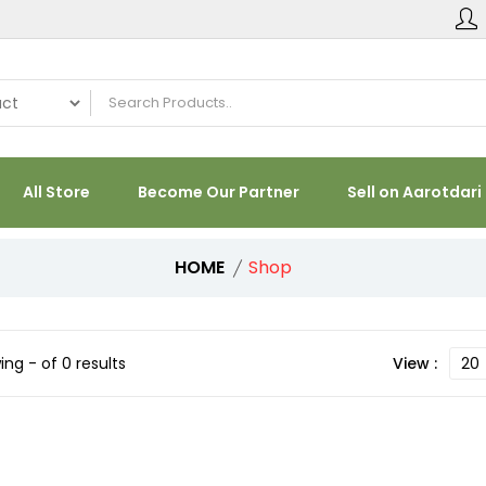
All Store
Become Our Partner
Sell on Aarotdari
HOME
Shop
ng - of 0 results
View :