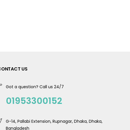
CONTACT US
Got a question? Call us 24/7
01953300152
G-14, Pallabi Extension, Rupnagar, Dhaka, Dhaka,
Bangladesh