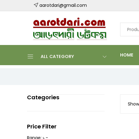
aarotdari@gmail.com
HOME
ALL CATEGORY
Categories
Showi
Price Filter
Range: ৳ -