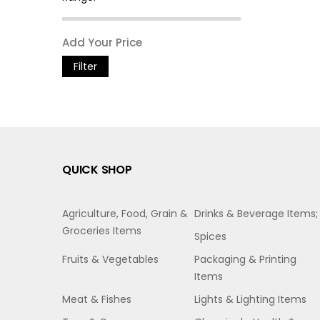
Filter
QUICK SHOP
Agriculture, Food, Grain &
Drinks & Beverage Items;
Groceries Items
Spices
Fruits & Vegetables
Packaging & Printing
Items
Meat & Fishes
Lights & Lighting Items