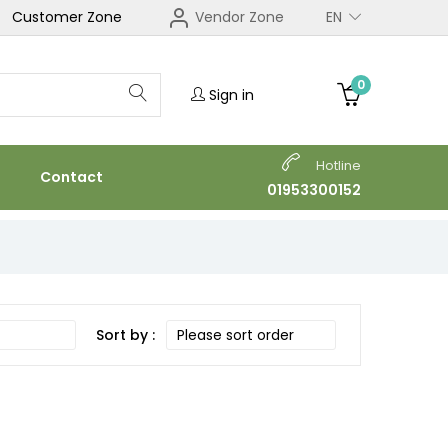
Customer Zone
Vendor Zone
EN
0
Sign in
Hotline
Contact
01953300152
Sort by :