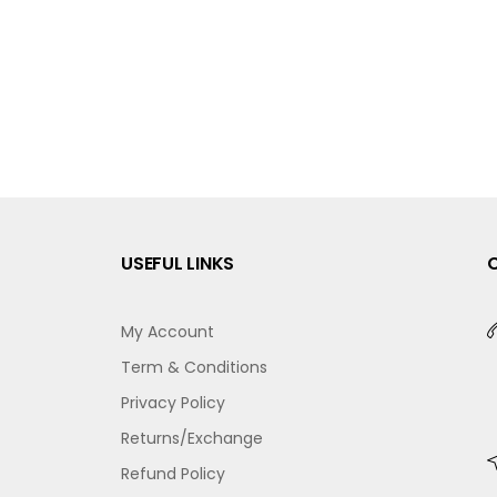
USEFUL LINKS
My Account
Term & Conditions
Privacy Policy
Returns/Exchange
Refund Policy