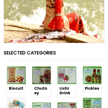
SELECTED CATEGORIES
Biscuit
Chutn
Lichi
Pickles
ey
Drink