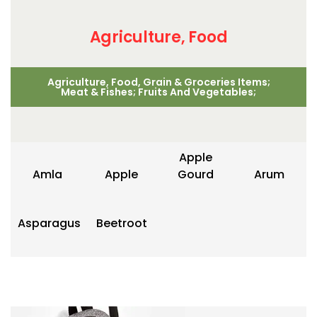
Agriculture, Food
Agriculture, Food, Grain & Groceries Items;
Meat & Fishes; Fruits And Vegetables;
Apple
Amla
Apple
Gourd
Arum
Asparagus
Beetroot