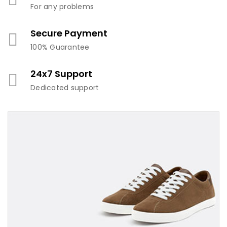
For any problems
Secure Payment
100% Guarantee
24x7 Support
Dedicated support