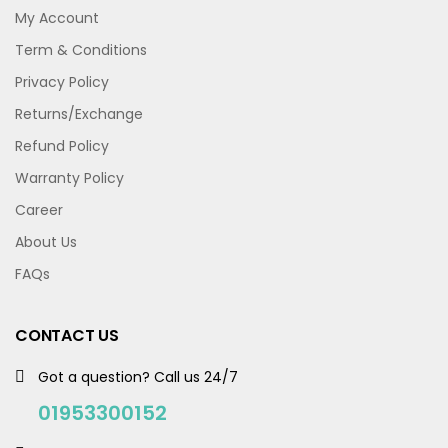
My Account
Term & Conditions
Privacy Policy
Returns/Exchange
Refund Policy
Warranty Policy
Career
About Us
FAQs
CONTACT US
Got a question? Call us 24/7
01953300152