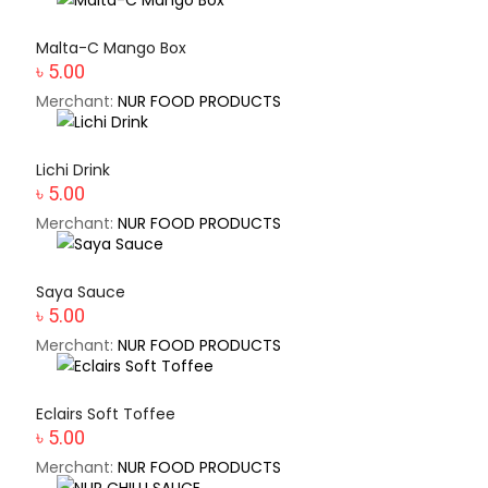
Malta-C Mango Box
৳ 5.00
Merchant:
NUR FOOD PRODUCTS
Lichi Drink
৳ 5.00
Merchant:
NUR FOOD PRODUCTS
Saya Sauce
৳ 5.00
Merchant:
NUR FOOD PRODUCTS
Eclairs Soft Toffee
৳ 5.00
Merchant:
NUR FOOD PRODUCTS