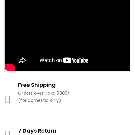
Free Shipping
Orders over Taka 5000/-
(for domestic only)
7 Days Return