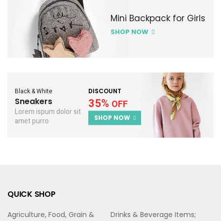
Mini Backpack for Girls
SHOP NOW
Black & White
DISCOUNT
Sneakers
35%
OFF
Lorem ispum dolor sit
SHOP NOW
amet purro
QUICK SHOP
Agriculture, Food, Grain &
Drinks & Beverage Items;