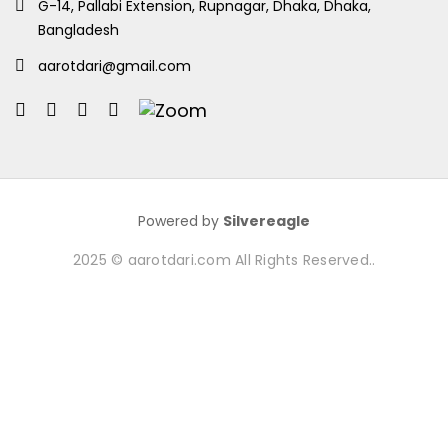
G-14, Pallabi Extension, Rupnagar, Dhaka, Dhaka,
Bangladesh
aarotdari@gmail.com
Powered by
Silvereagle
2025 © aarotdari.com All Rights Reserved..