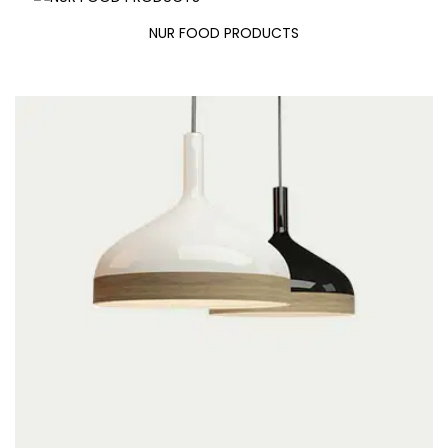
NUR FOOD PRODUCTS