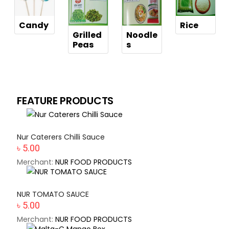
Candy
Rice
Grilled
Noodle
Peas
s
FEATURE PRODUCTS
Nur Caterers Chilli Sauce
৳ 5.00
Merchant:
NUR FOOD PRODUCTS
NUR TOMATO SAUCE
৳ 5.00
Merchant:
NUR FOOD PRODUCTS