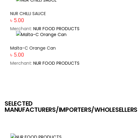
NUR CHILLI SAUCE
৳ 5.00
Merchant:
NUR FOOD PRODUCTS
Malta-C Orange Can
৳ 5.00
Merchant:
NUR FOOD PRODUCTS
SELECTED
MANUFACTURERS/IMPORTERS/WHOLESELLERS