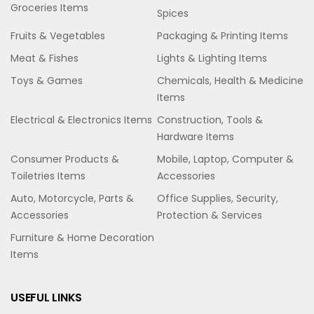
Groceries Items
Spices
Fruits & Vegetables
Packaging & Printing Items
Meat & Fishes
Lights & Lighting Items
Toys & Games
Chemicals, Health & Medicine
Items
Electrical & Electronics Items
Construction, Tools &
Hardware Items
Consumer Products &
Mobile, Laptop, Computer &
Toiletries Items
Accessories
Auto, Motorcycle, Parts &
Office Supplies, Security,
Accessories
Protection & Services
Furniture & Home Decoration
Items
USEFUL LINKS